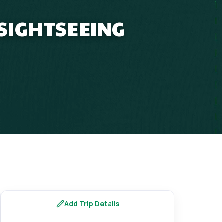
 SIGHTSEEING
s
Add Trip Details