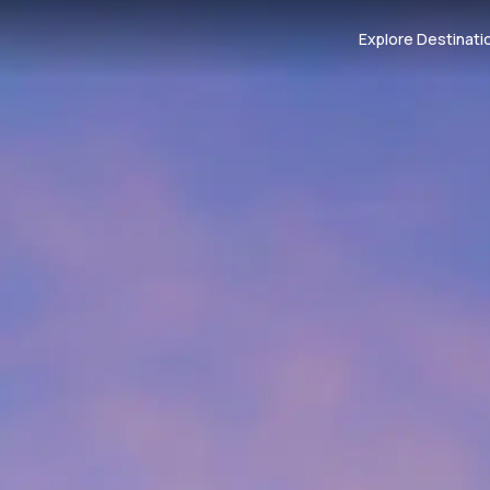
Explore Destinati