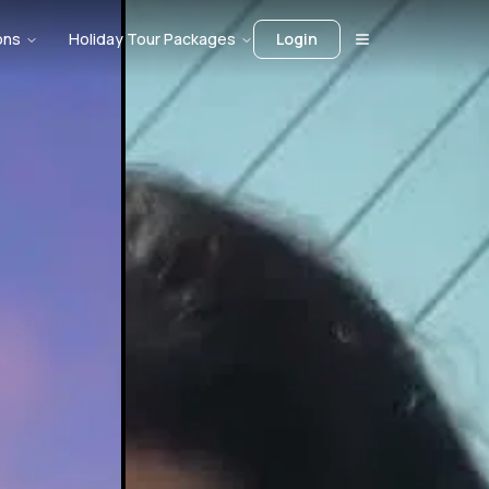
ons
Holiday Tour Packages
Login