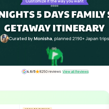
Customize it the way you want
IGHTS 5 DAYS FAMILY
GETAWAY ITINERARY
Curated by
Monisha
, planned
2190
+
Japan
trip
4.6
/5
8250 reviews
View all Reviews