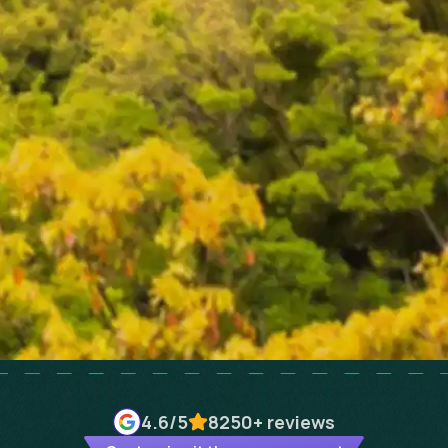
4.6
/5
8250+
reviews