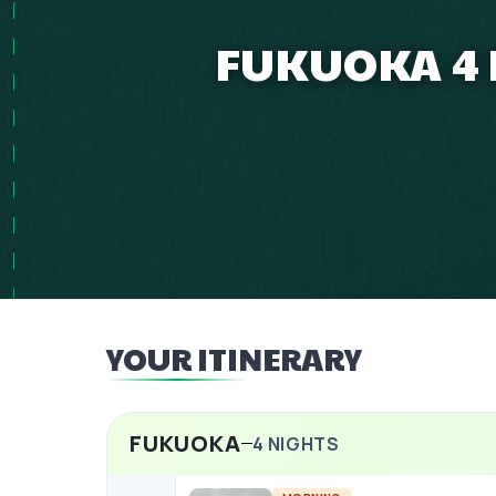
FUKUOKA 4 N
YOUR ITINERARY
FUKUOKA
4
NIGHTS