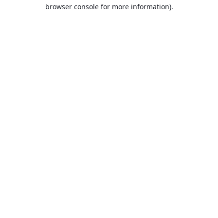
browser console for more information).