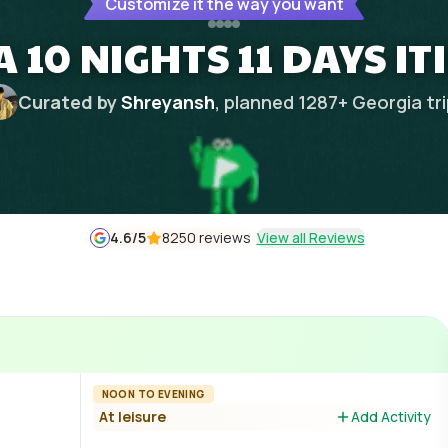
Customize it the way you want
 10 NIGHTS 11 DAYS I
Curated by
Shreyansh
, planned
1287
+
Georgia
tr
4.6
/5
8250 reviews
View all Reviews
NOON TO EVENING
At leisure
Add Activity