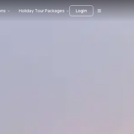
ons
Holiday Tour Packages
Login