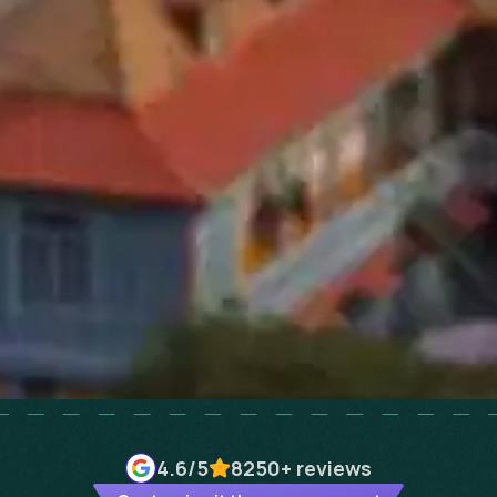
4.6
/5
8250+
reviews