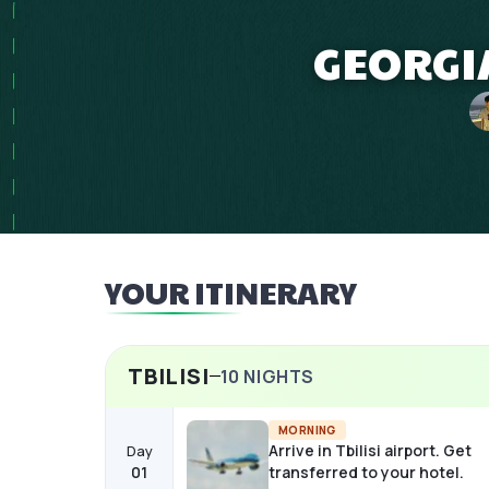
GEORGIA
YOUR ITINERARY
TBILISI
10
NIGHTS
MORNING
Arrive in Tbilisi airport. Get
Day
01
transferred to your hotel.