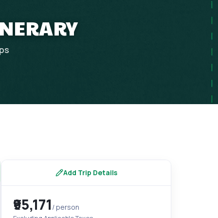
TINERARY
ips
Add Trip Details
₹95,171
/ person