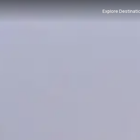
Explore Destinati