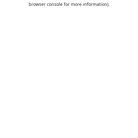
browser console for more information).