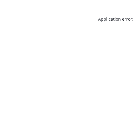
Application error: