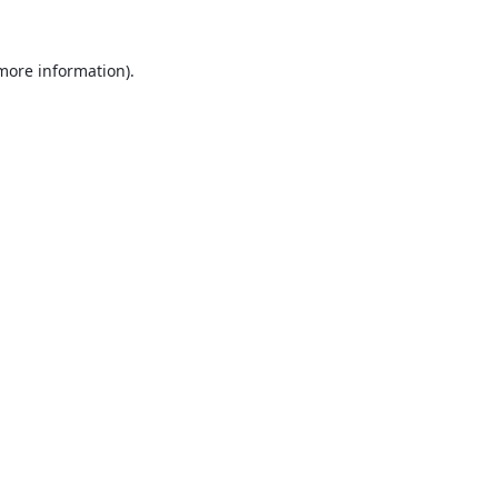
 more information).