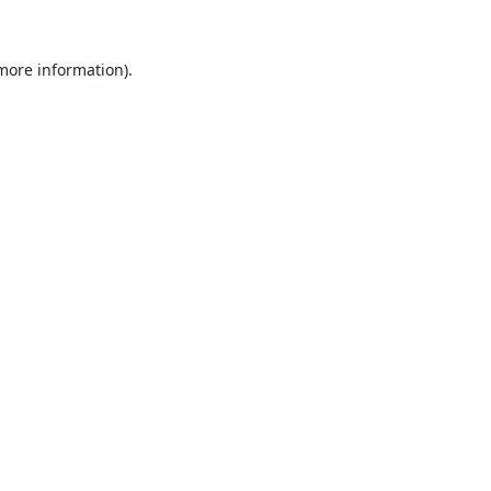
 more information).