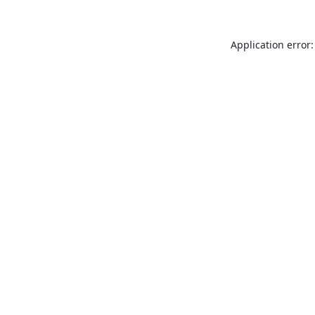
Application error: