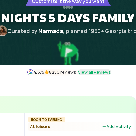
Customize it the way you want
 NIGHTS 5 DAYS FAMILY
Curated by
Narmada
, planned
1950
+
Georgia
tri
4.6
/5
8250 reviews
View all Reviews
NOON TO EVENING
At leisure
Add Activity