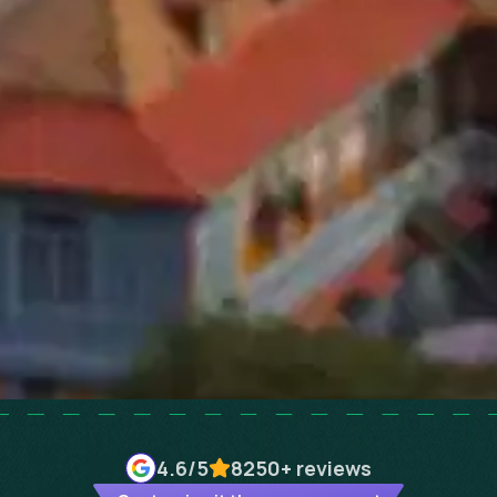
4.6
/5
8250+
reviews