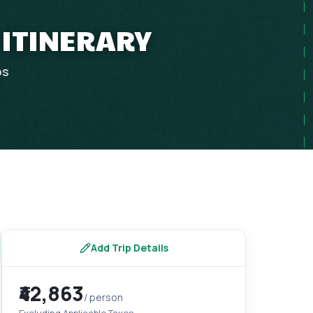
 ITINERARY
ps
Add Trip Details
₹42,863
/ person