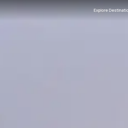
Explore Destinati