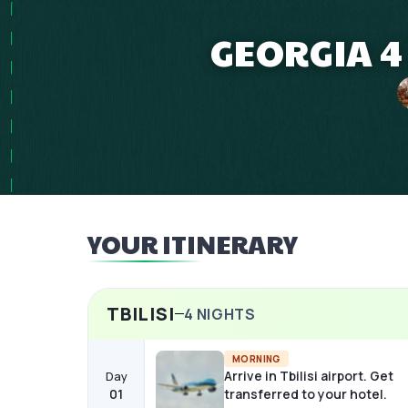
GEORGIA 4
YOUR ITINERARY
TBILISI
4
NIGHTS
MORNING
Arrive in Tbilisi airport. Get
Day
01
transferred to your hotel.