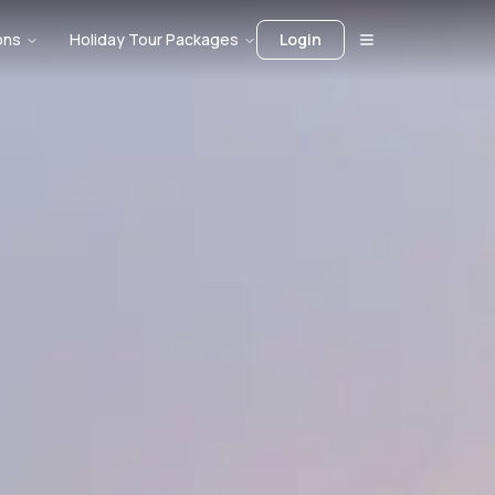
ons
Holiday Tour Packages
Login