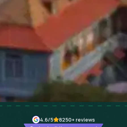
4.6
/5
8250+
reviews