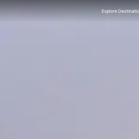
Explore Destinati