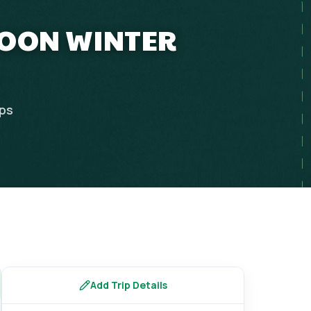
MOON WINTER
ips
Add Trip Details