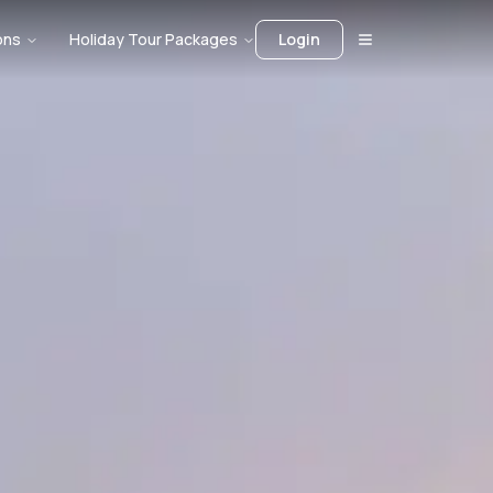
ons
Holiday Tour Packages
Login