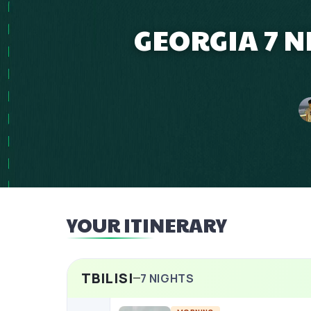
GEORGIA 7 
YOUR ITINERARY
TBILISI
7
NIGHTS