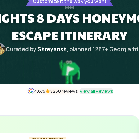
Customize it the way you want
NIGHTS 8 DAYS HONEY
ESCAPE ITINERARY
Curated by
Shreyansh
, planned
1287
+
Georgia
tr
4.6
/5
8250 reviews
View all Reviews