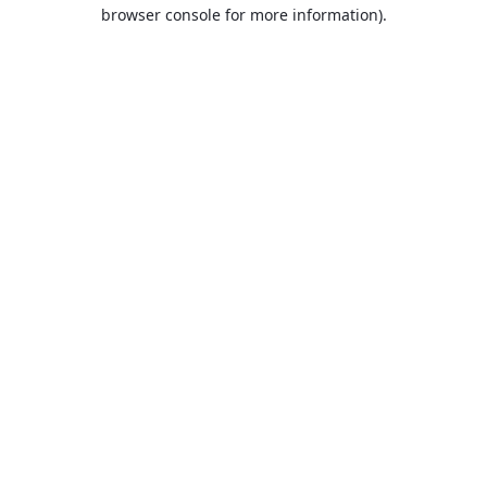
browser console for more information).