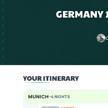
GERMANY 1
C
YOUR ITINERARY
MUNICH
4
NIGHTS