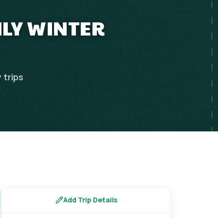
ILY WINTER
y
trips
Add Trip Details