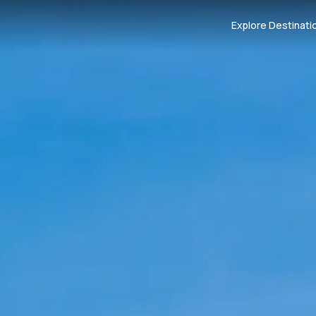
Explore Destinati