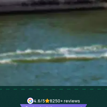
4.6
/5
8250+
reviews