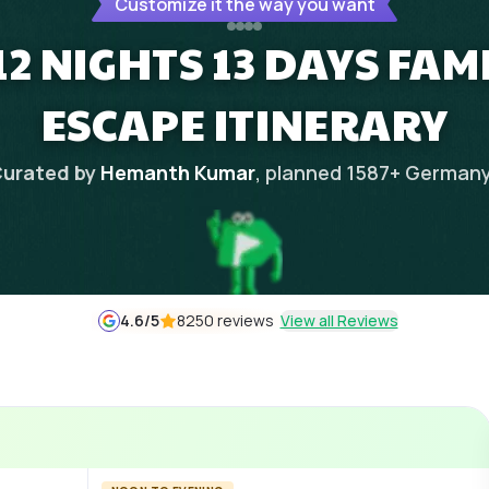
Customize it the way you want
2 NIGHTS 13 DAYS FAM
ESCAPE ITINERARY
urated by
Hemanth Kumar
, planned
1587
+
German
4.6
/5
8250 reviews
View all Reviews