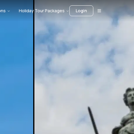
ons
Holiday Tour Packages
Login