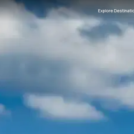
Explore Destinati