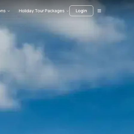
ons
Holiday Tour Packages
Login