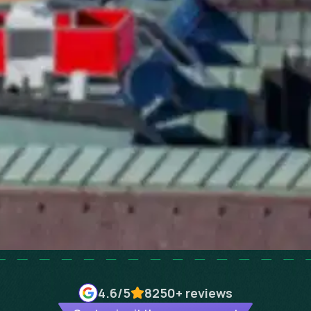
4.6
/5
8250+
reviews