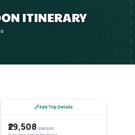
OON ITINERARY
ps
Add Trip Details
₹29,508
/ person