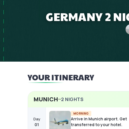
GERMANY 2 NI
YOUR ITINERARY
MUNICH
2
NIGHTS
MORNING
Arrive in Munich airport. Get
Day
01
transferred to your hotel.