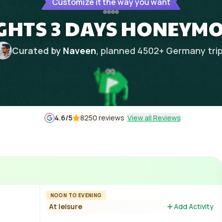
Customize it the way you want
GHTS 3 DAYS HONEYM
Curated by
Naveen
, planned
4502
+
Germany
tri
4.6
/5
8250 reviews
View all Reviews
NOON TO EVENING
At leisure
Add Activity