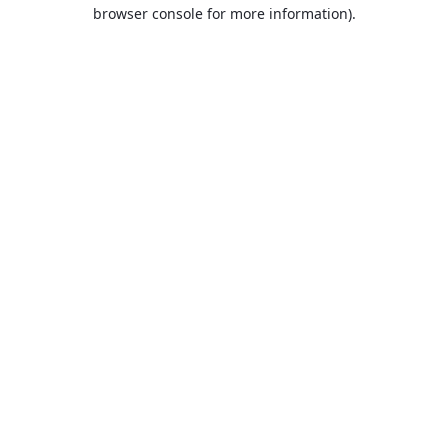
browser console for more information).