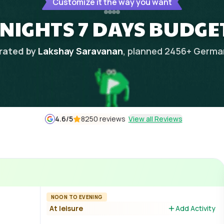
Customize it the way you want
NIGHTS 7 DAYS BUDGE
rated by
Lakshay Saravanan
, planned
2456
+
Germa
4.6
/5
8250 reviews
View all Reviews
NOON TO EVENING
At leisure
Add Activity