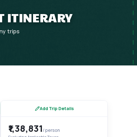
T ITINERARY
ny
trips
Add Trip Details
₹1,38,831
/ person