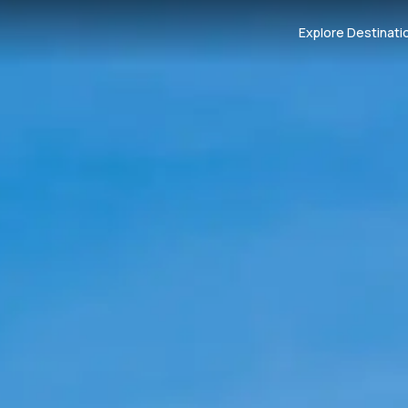
Explore Destinati