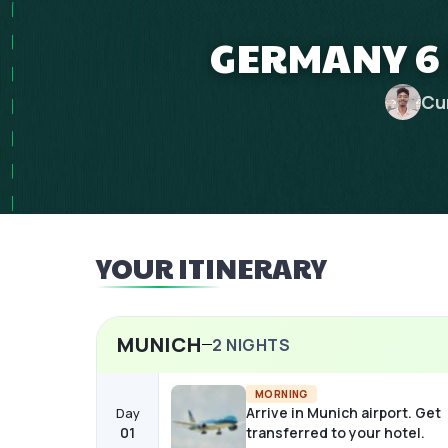
GERMANY 6 
Cu
YOUR ITINERARY
MUNICH
2
NIGHTS
MORNING
Arrive in Munich airport. Get
Day
01
transferred to your hotel.