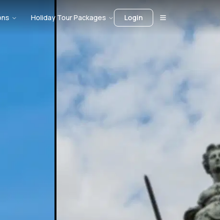
ons
Holiday Tour Packages
Login