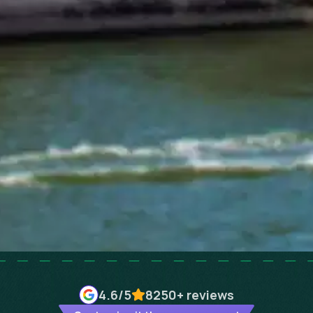
4.6
/5
8250+
reviews