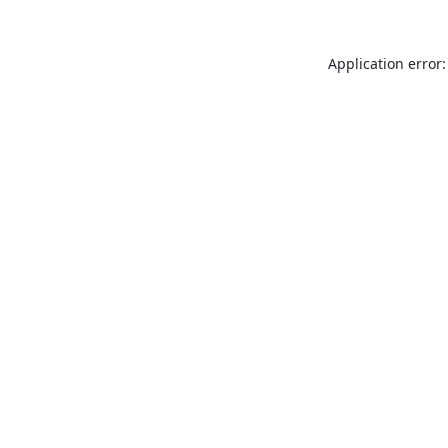
Application error: