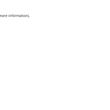
 more information).