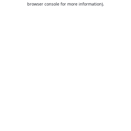
browser console for more information).