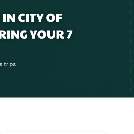
IN CITY OF
ING YOUR 7
s
trips