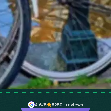
4.6
/5
8250+
reviews