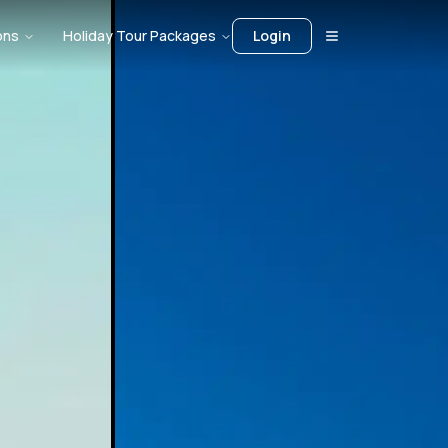
ons
Holiday Tour Packages
Login