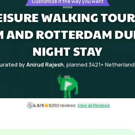
Customize it the way you want
EISURE WALKING TOUR 
 AND ROTTERDAM DUR
NIGHT STAY
urated by
Anirud Rajesh
, planned
3421
+
Netherland
4.6
/5
8250 reviews
View all Reviews