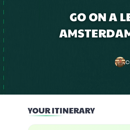
GO ON A L
AMSTERDAM
C
YOUR ITINERARY