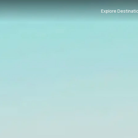
Explore Destinati