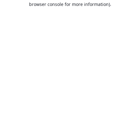
browser console for more information).