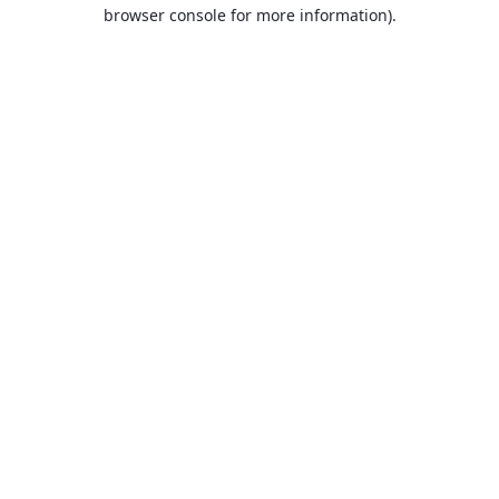
browser console for more information).