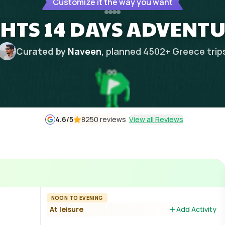
Customize it the way you want
GHTS 14 DAYS ADVENT
Curated by
Naveen
, planned
4502
+
Greece
trip
4.6
/5
8250 reviews
View all Reviews
NOON TO EVENING
At leisure
Add Activity