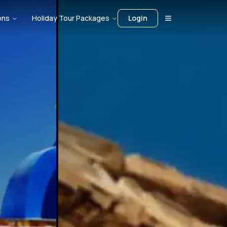
ons
Holiday Tour Packages
Login