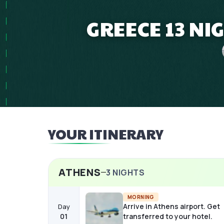
GREECE 13 NI
YOUR ITINERARY
ATHENS
3
NIGHTS
MORNING
Arrive in Athens airport. Get
Day
01
transferred to your hotel.