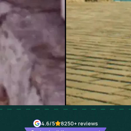
4.6
/5
8250+
reviews