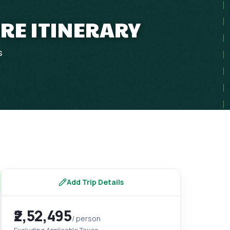
URE ITINERARY
s
Add Trip Details
₹2,52,495
/ person