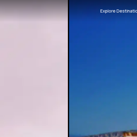
Explore Destinati