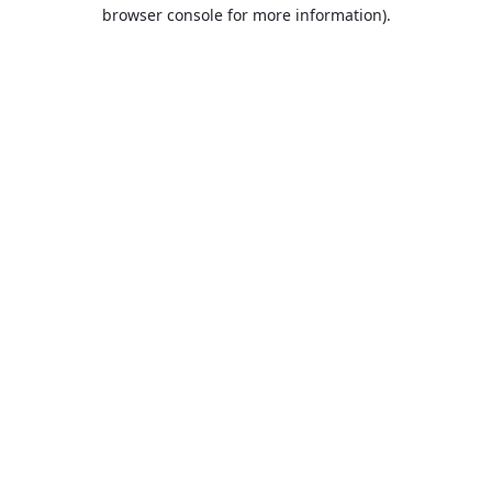
browser console for more information).