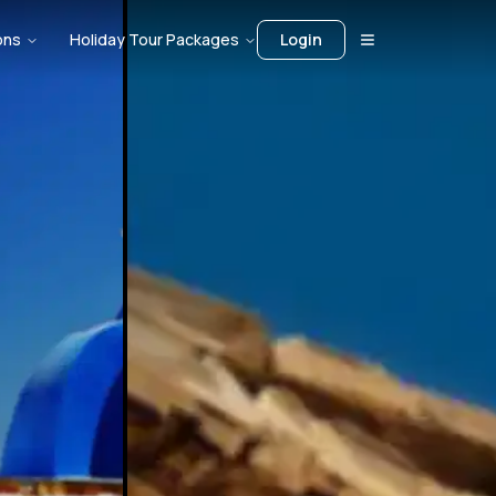
ons
Holiday Tour Packages
Login