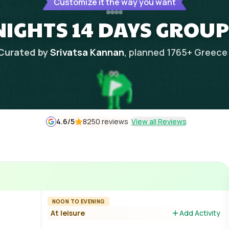
Customize it the way you want
 NIGHTS 14 DAYS GROUP
Curated by
Srivatsa Kannan
, planned
1765
+
Greece
4.6
/5
8250 reviews
View all Reviews
NOON TO EVENING
At leisure
Add Activity