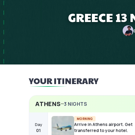
GREECE 13
YOUR ITINERARY
ATHENS
3
NIGHTS
MORNING
Arrive in Athens airport. Get
Day
01
transferred to your hotel.