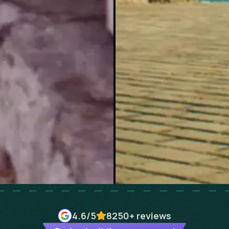
4.6
/5
8250+
reviews