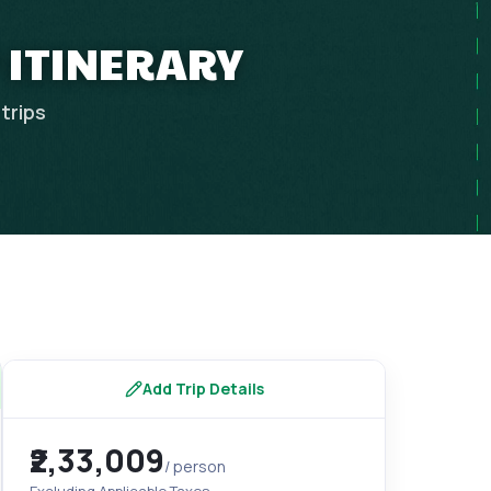
 ITINERARY
trips
Add Trip Details
₹2,33,009
/ person