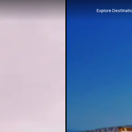
Explore Destinati