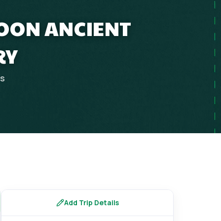
MOON ANCIENT
RY
ps
Add Trip Details