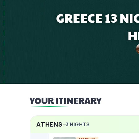
GREECE 13 N
H
YOUR ITINERARY
ATHENS
3
NIGHTS