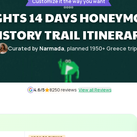
Customize it the way you want
IGHTS 14 DAYS HONEY
ISTORY TRAIL ITINERA
Curated by
Narmada
, planned
1950
+
Greece
tri
4.6
/5
8250 reviews
View all Reviews