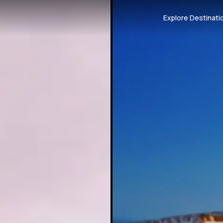
Explore Destinati