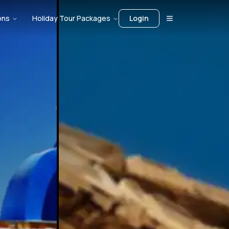
ons
Holiday Tour Packages
Login