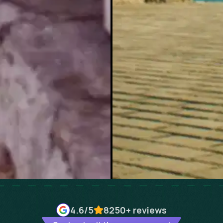
4.6
/5
8250+
reviews