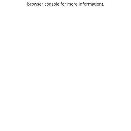
browser console for more information).