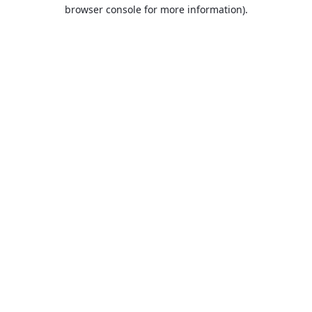
browser console for more information).