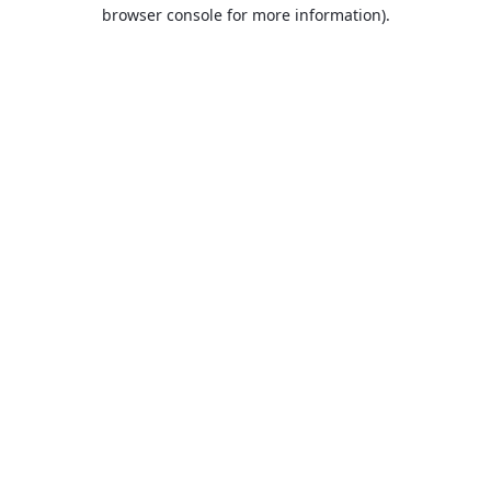
browser console for more information).