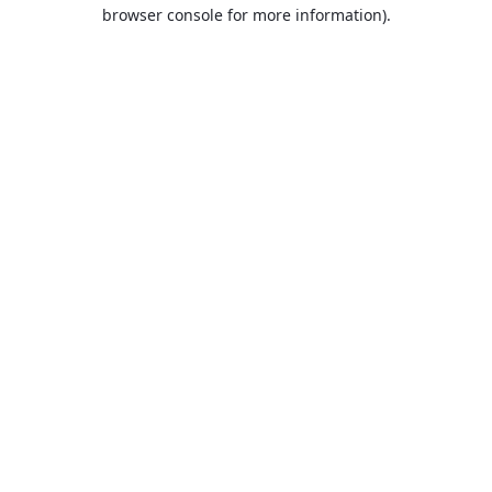
browser console for more information).