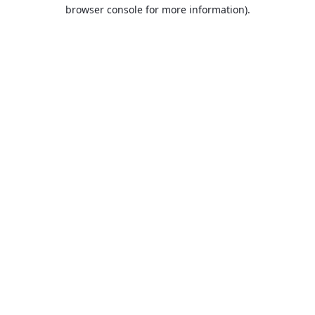
browser console for more information).