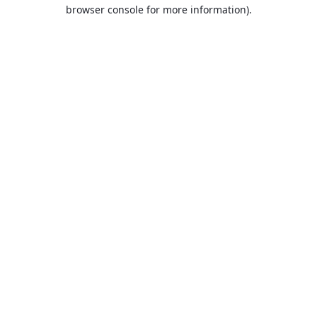
browser console for more information).