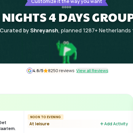
Customize it the way you want
 NIGHTS 4 DAYS GROUP
Curated by
Shreyansh
, planned
1287
+
Netherlands
4.6
/5
8250 reviews
View all Reviews
NOON TO EVENING
 Get
At leisure
Add Activity
Haarlem.