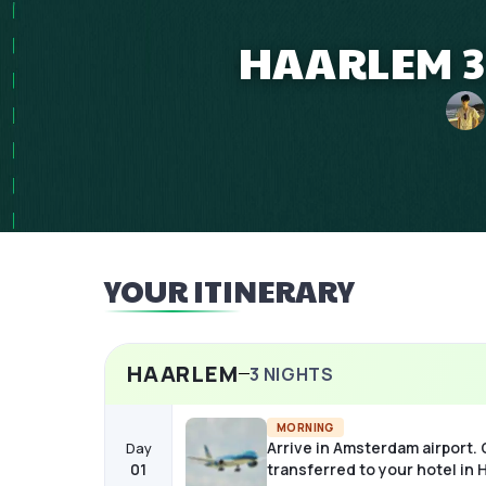
HAARLEM 3
YOUR ITINERARY
HAARLEM
3
NIGHTS
MORNING
Arrive in Amsterdam airport.
Day
01
transferred to your hotel in 