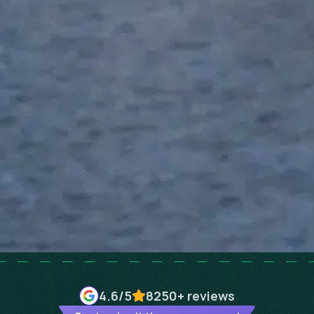
4.6
/5
8250+
reviews