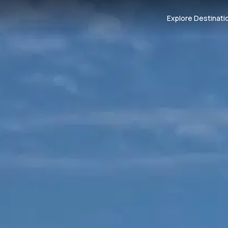
Explore Destinati