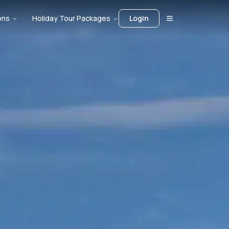
ons
Holiday Tour Packages
Login