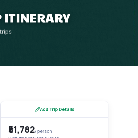
 ITINERARY
trips
Add Trip Details
₹51,782
/ person