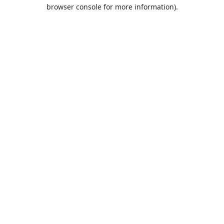
browser console for more information).