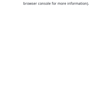
browser console for more information).