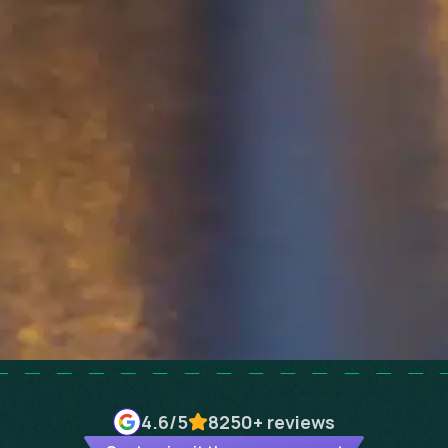
4.6
/5
8250+
reviews