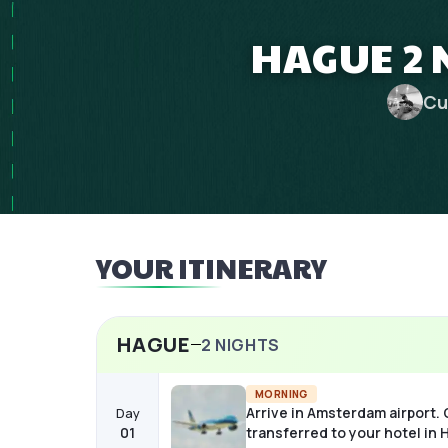
HAGUE 2 
Cu
YOUR ITINERARY
HAGUE
2
NIGHTS
MORNING
Arrive in Amsterdam airport.
Day
01
transferred to your hotel in 