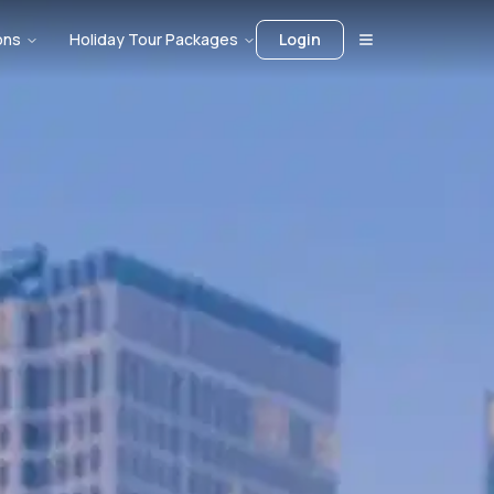
ons
Holiday Tour Packages
Login