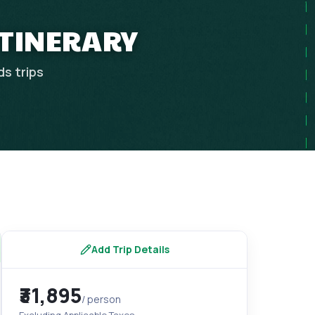
ITINERARY
ds
trips
Add Trip Details
₹31,895
/ person