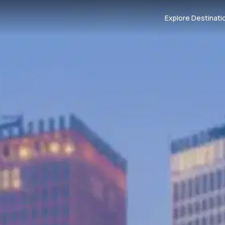
Explore Destinati