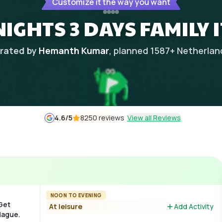
Customize it the way you want
NIGHTS 3 DAYS FAMILY 
rated by
Hemanth Kumar
, planned
1587
+
Netherlan
4.6
/5
8250 reviews
View all Reviews
NOON TO EVENING
 Get
At leisure
Add Activity
Hague.