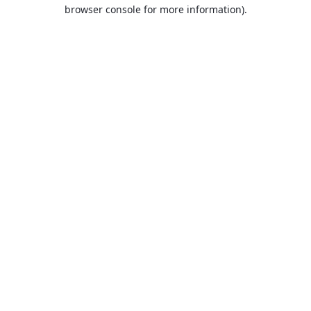
browser console for more information).