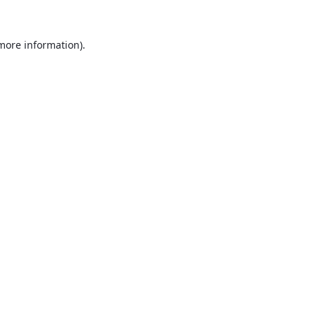
 more information).