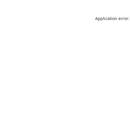
Application error: