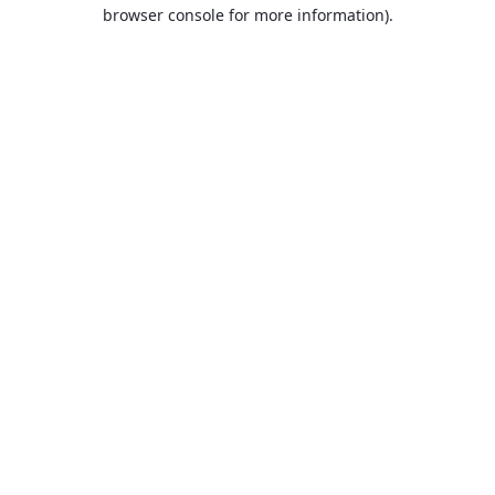
browser console for more information).