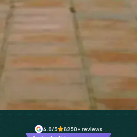
4.6
/5
8250+
reviews