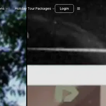
ons
Holiday Tour Packages
Login