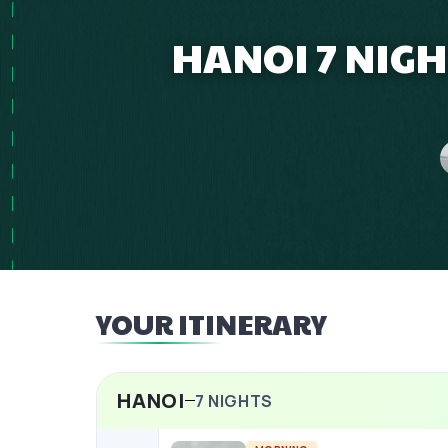
HANOI 7 NIGH
YOUR ITINERARY
HANOI
7
NIGHTS