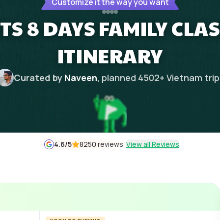
Customize it the way you want
TS 8 DAYS FAMILY CLAS
ITINERARY
Curated by
Naveen
, planned
4502
+
Vietnam
tri
4.6
/5
8250 reviews
View all Reviews