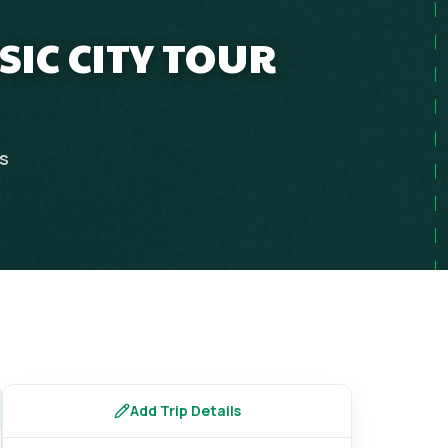
SIC CITY TOUR
ps
Add Trip Details