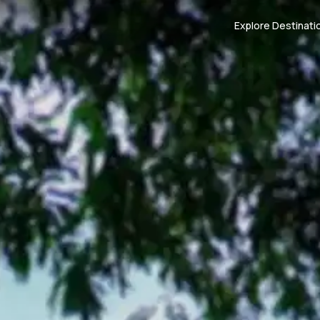
Explore Destinati