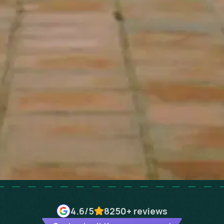
4.6
/5
8250+
reviews