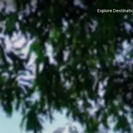
Explore Destinati