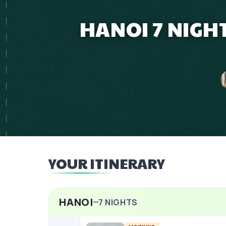
HANOI 7 NIGH
YOUR ITINERARY
HANOI
7
NIGHTS