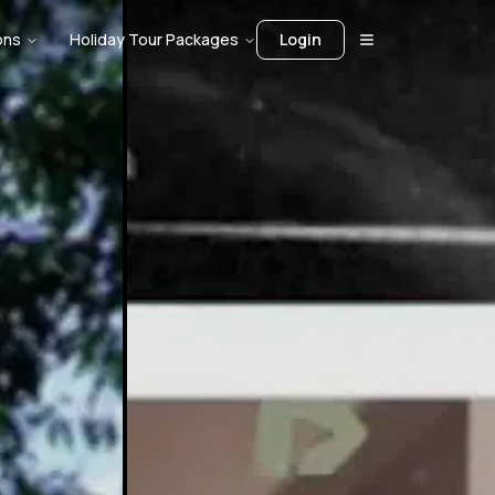
ons
Holiday Tour Packages
Login