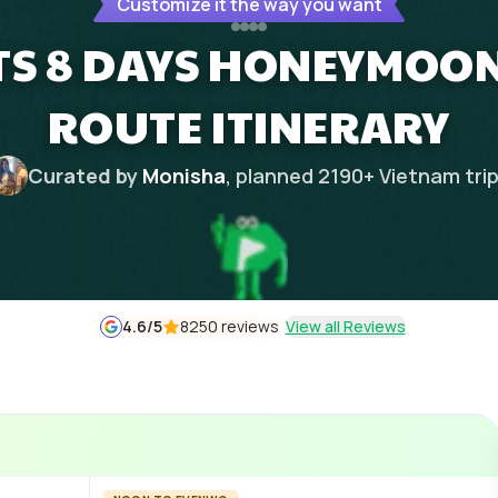
Customize it the way you want
TS 8 DAYS HONEYMOON
ROUTE ITINERARY
Curated by
Monisha
, planned
2190
+
Vietnam
tri
4.6
/5
8250 reviews
View all Reviews