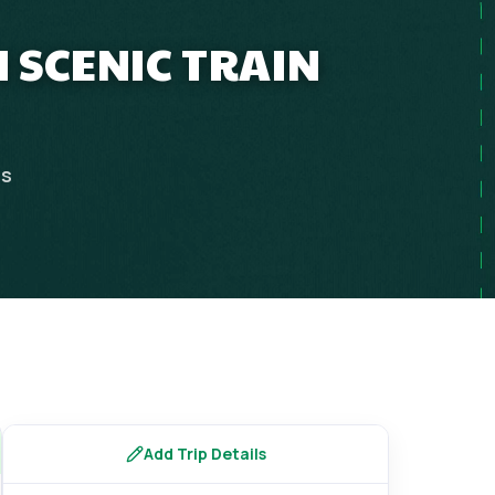
 SCENIC TRAIN
ps
Add Trip Details