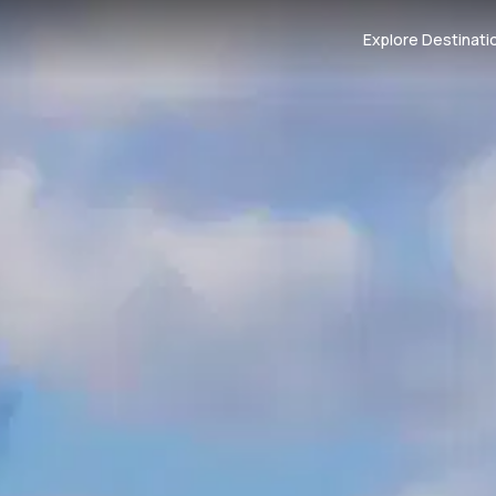
Explore Destinati