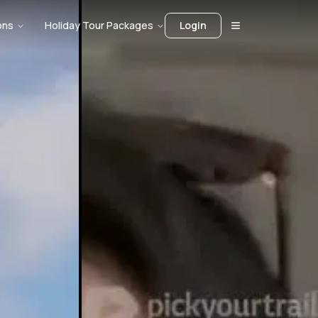
ons
Holiday Tour Packages
Login