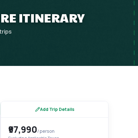
URE ITINERARY
trips
Add Trip Details
₹97,990
/ person