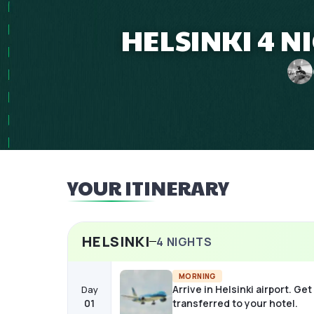
HELSINKI 4 N
YOUR ITINERARY
HELSINKI
4
NIGHTS
MORNING
Arrive in Helsinki airport. Get
Day
01
transferred to your hotel.