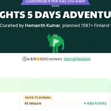
Customize it the way you want
IGHTS 5 DAYS ADVENT
Curated by
Hemanth Kumar
, planned
1587
+
Finland
4.6
/5
8250 reviews
View all Reviews
NOON TO EVENING
At leisure
Add Activity