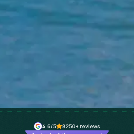
4.6
/5
8250+
reviews