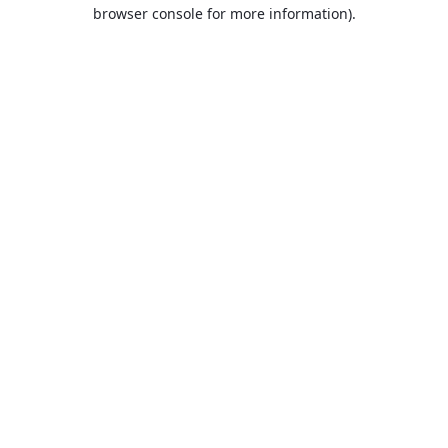
browser console for more information).