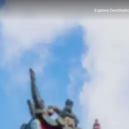
Explore Destinati