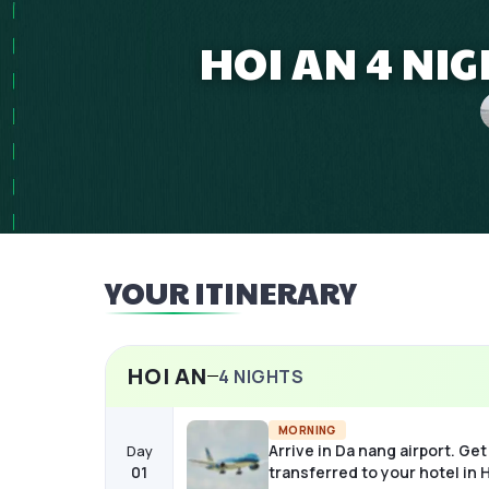
HOI AN 4 NI
YOUR ITINERARY
HOI AN
4
NIGHTS
MORNING
Arrive in Da nang airport. Get
Day
01
transferred to your hotel in H