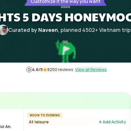
Customize it the way you want
GHTS 5 DAYS HONEYMO
Curated by
Naveen
, planned
4502
+
Vietnam
tri
4.6
/5
8250 reviews
View all Reviews
NOON TO EVENING
At leisure
Add Activity
oi An.