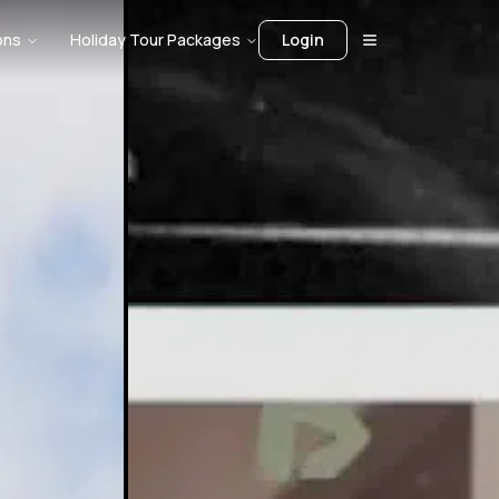
ons
Holiday Tour Packages
Login