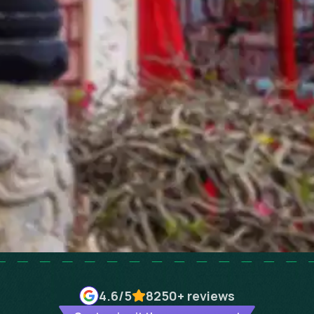
4.6
/5
8250+
reviews