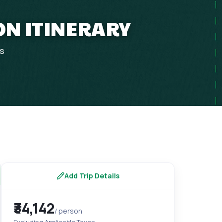
ON ITINERARY
ps
Add Trip Details
₹34,142
/ person