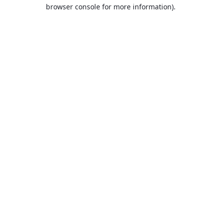
browser console for more information).