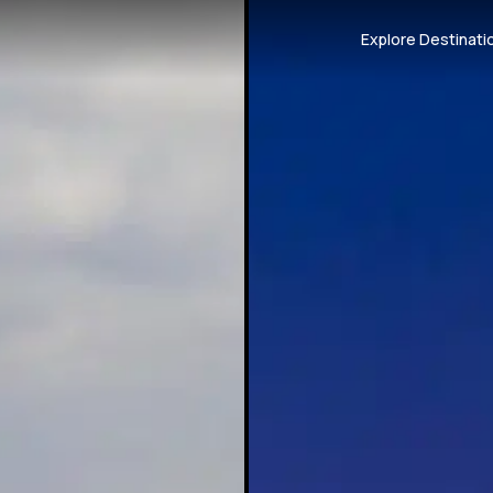
Explore Destinati