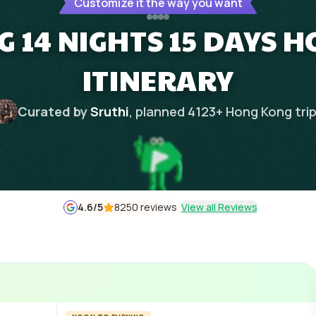
Customize it the way you want
 14 NIGHTS 15 DAYS
ITINERARY
Curated by
Sruthi
, planned
4123
+
Hong Kong
tri
4.6
/5
8250 reviews
View all Reviews