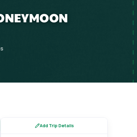
 HONEYMOON
ps
Add Trip Details