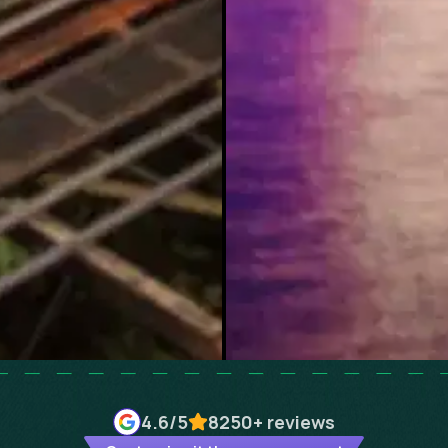
4.6
/5
8250+
reviews