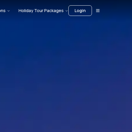
ons
Holiday Tour Packages
Login