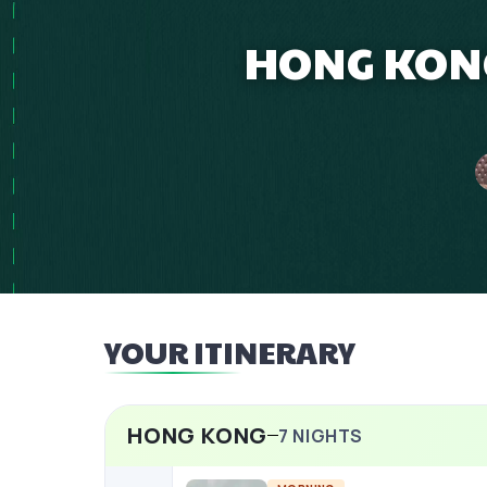
HONG KONG
YOUR ITINERARY
HONG KONG
7
NIGHTS