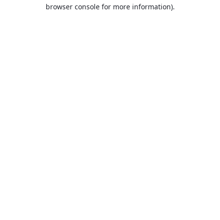
browser console for more information).