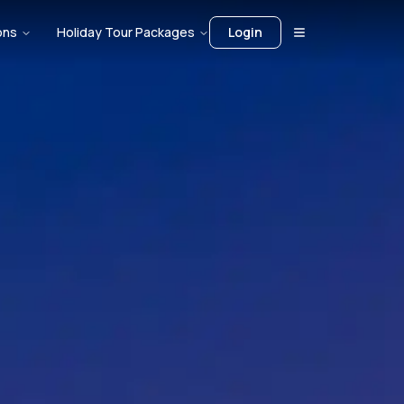
ons
Holiday Tour Packages
Login