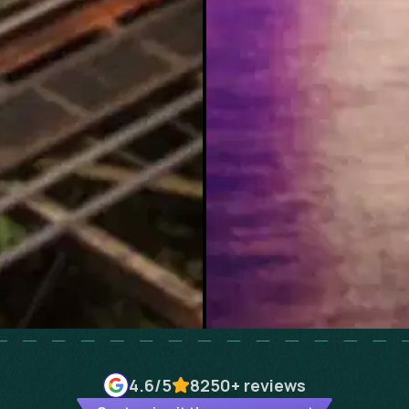
4.6
/5
8250+
reviews