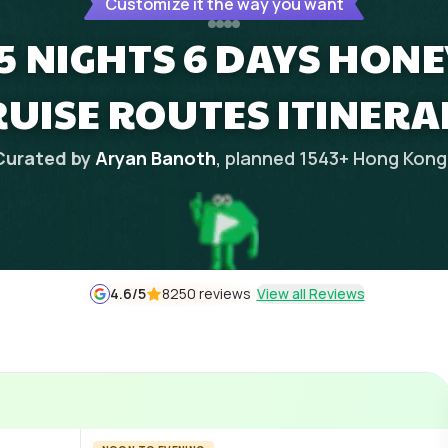
Customize it the way you want
5 NIGHTS 6 DAYS HON
RUISE ROUTES ITINERA
Curated by
Aryan Banoth
, planned
1543
+
Hong Kong
4.6
/5
8250 reviews
View all Reviews