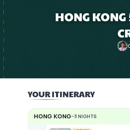
HONG KONG 
C
YOUR ITINERARY
HONG KONG
3
NIGHTS