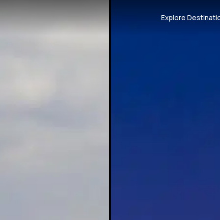
Explore Destinati