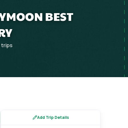
EYMOON BEST
RY
trips
Add Trip Details