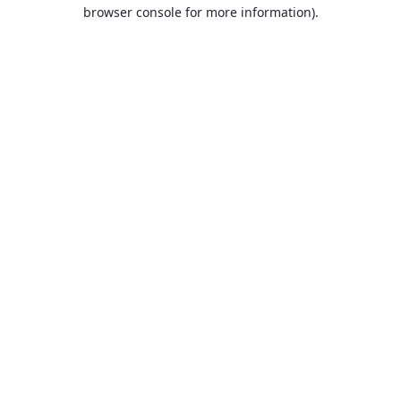
browser console for more information).