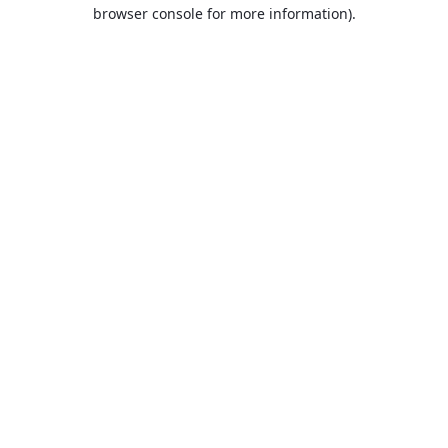
browser console for more information).