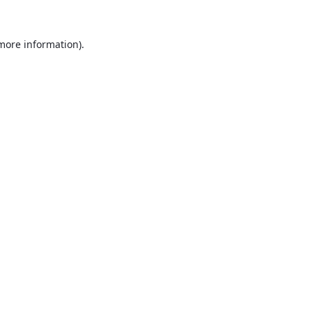
 more information).