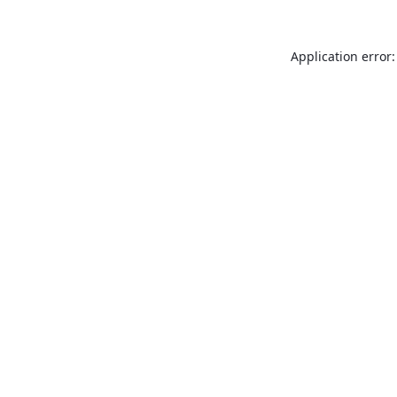
Application error: