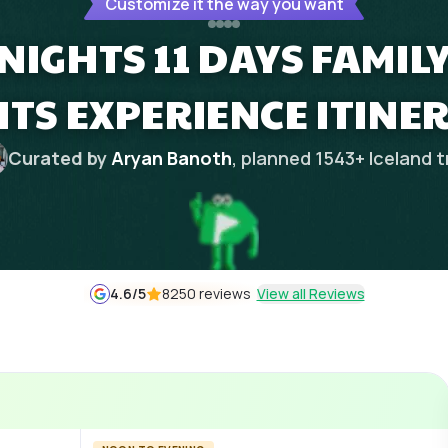
Customize it the way you want
 NIGHTS 11 DAYS FAMI
HTS EXPERIENCE ITINE
Curated by
Aryan Banoth
, planned
1543
+
Iceland
t
4.6
/5
8250 reviews
View all Reviews