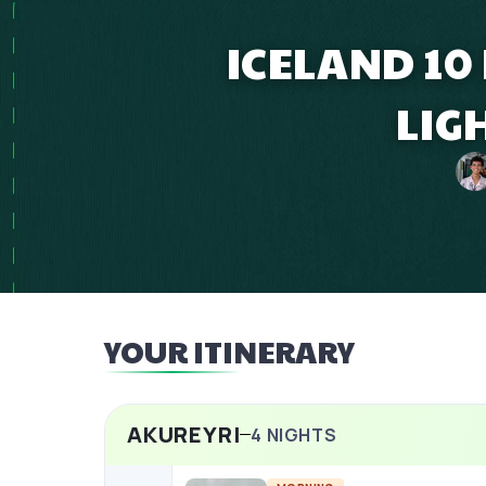
ICELAND 10
LIG
YOUR ITINERARY
AKUREYRI
4
NIGHTS