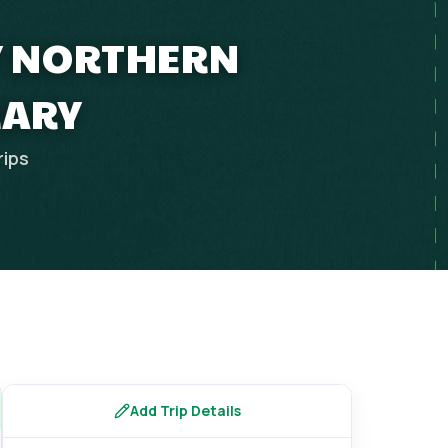
LY NORTHERN
RARY
rips
Add Trip Details