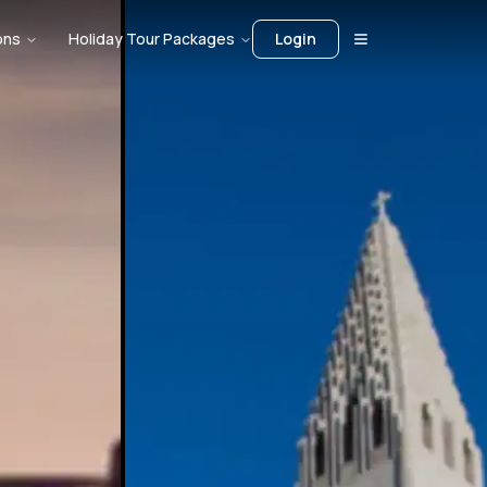
ons
Holiday Tour Packages
Login