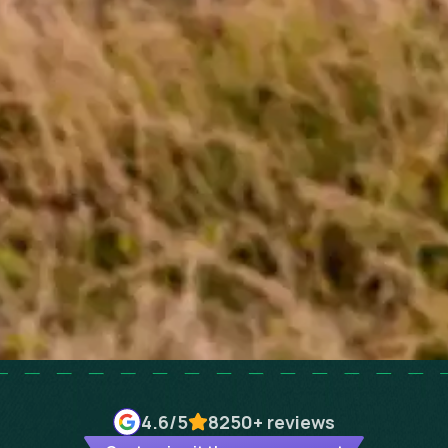
4.6
/5
8250+
reviews