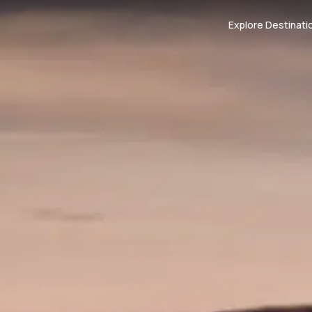
Explore Destinati