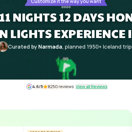
Customize it the way you want
 11 NIGHTS 12 DAYS H
 LIGHTS EXPERIENCE 
Curated by
Narmada
, planned
1950
+
Iceland
tri
4.6
/5
8250 reviews
View all Reviews