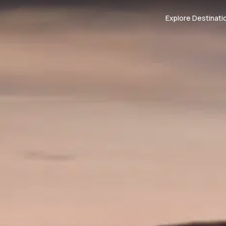
Explore Destinati