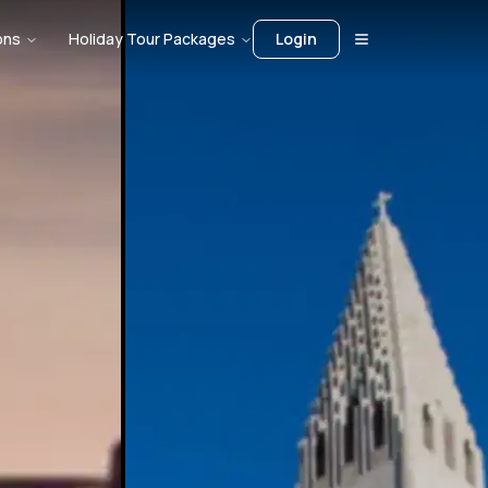
ons
Holiday Tour Packages
Login