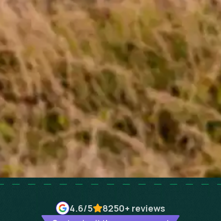
4.6
/5
8250+
reviews