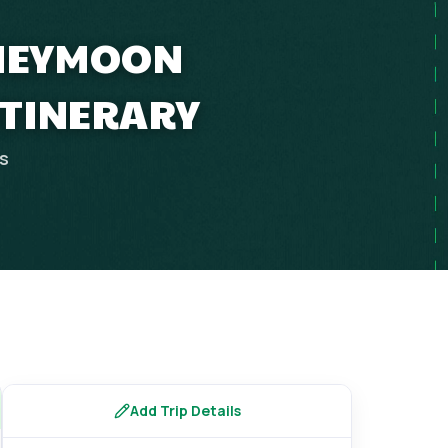
ONEYMOON
ITINERARY
ps
Add Trip Details