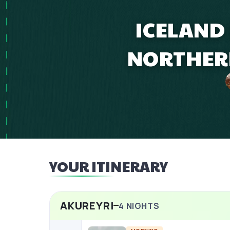
ICELAND
NORTHERN
YOUR ITINERARY
AKUREYRI
4
NIGHTS