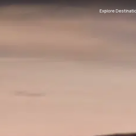
Explore Destinati