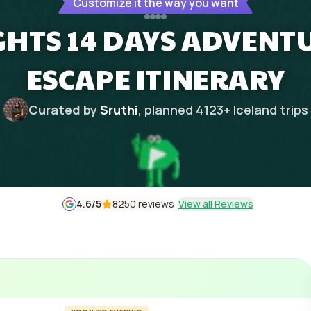
Customize it the way you want
IGHTS 14 DAYS ADVENTU
ESCAPE ITINERARY
Curated by
Sruthi
, planned
4123
+
Iceland
trips
4.6
/5
8250 reviews
View all Reviews