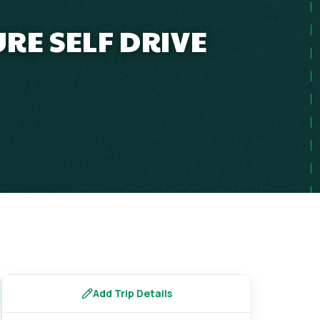
RE SELF DRIVE
Add Trip Details