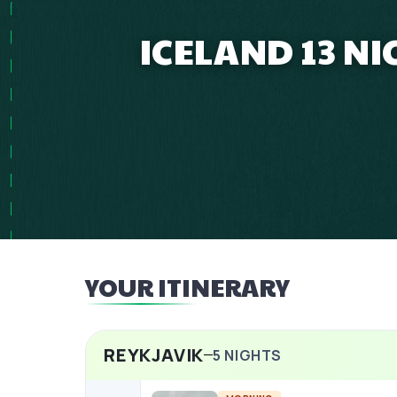
ICELAND 13 N
YOUR ITINERARY
REYKJAVIK
5
NIGHTS