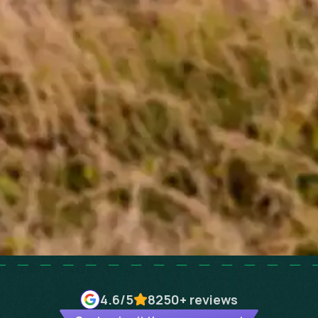
4.6
/5
8250+
reviews