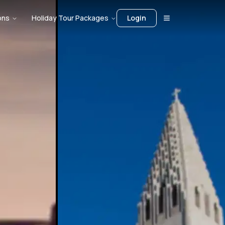
ons
Holiday Tour Packages
Login